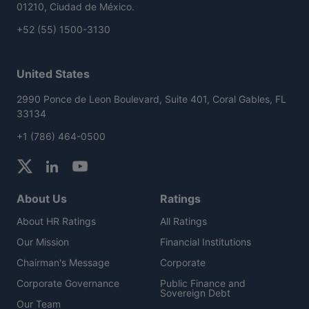
01210, Ciudad de México.
+52 (55) 1500-3130
United States
2990 Ponce de Leon Boulevard, Suite 401, Coral Gables, FL
33134
+1 (786) 464-0500
About Us
Ratings
About HR Ratings
All Ratings
Our Mission
Financial Institutions
Chairman's Message
Corporate
Corporate Governance
Public Finance and
Sovereign Debt
Our Team