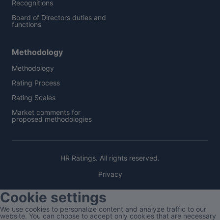
Recognitions
Board of Directors duties and
functions
Methodology
Methodology
Rating Process
Rating Scales
Market comments for
proposed methodologies
HR Ratings. All rights reserved.
Privacy
Cookie settings
We use cookies to personalize content and analyze traffic to our
website. You can choose to accept only cookies that are necessary