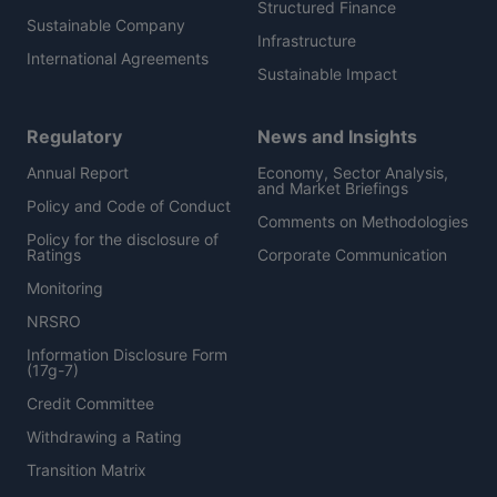
Structured Finance
Sustainable Company
Infrastructure
International Agreements
Sustainable Impact
Regulatory
News and Insights
Annual Report
Economy, Sector Analysis,
and Market Briefings
Policy and Code of Conduct
Comments on Methodologies
Policy for the disclosure of
Ratings
Corporate Communication
Monitoring
NRSRO
Information Disclosure Form
(17g-7)
Credit Committee
Withdrawing a Rating
Transition Matrix