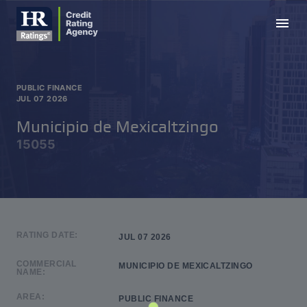
menu
PUBLIC FINANCE
JUL 07 2026
Municipio de Mexicaltzingo
15055
RATING DATE:
JUL 07 2026
COMMERCIAL
MUNICIPIO DE MEXICALTZINGO
NAME:
AREA:
PUBLIC FINANCE