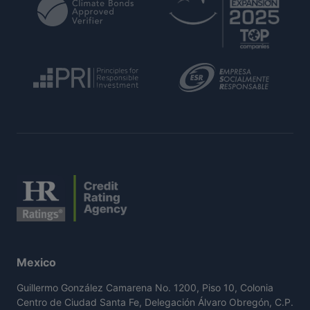
Mexico
Guillermo González Camarena No. 1200, Piso 10, Colonia
Centro de Ciudad Santa Fe, Delegación Álvaro Obregón, C.P.