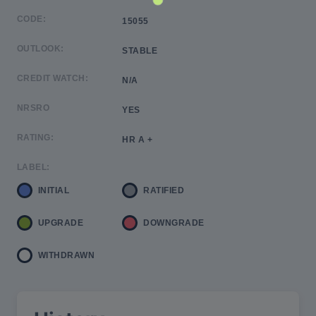
CODE:
15055
OUTLOOK:
STABLE
CREDIT WATCH:
N/A
NRSRO
YES
RATING:
HR A +
LABEL:
INITIAL
RATIFIED
UPGRADE
DOWNGRADE
WITHDRAWN