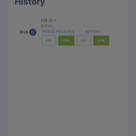
History
HR A +
INITIAL
PRESS RELEASE
REPORT
2026
PDF
PDF
HTML
HTML