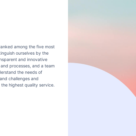
 ranked among the five most
stinguish ourselves by the
ansparent and innovative
s and processes, and a team
nderstand the needs of
 and challenges and
the highest quality service.