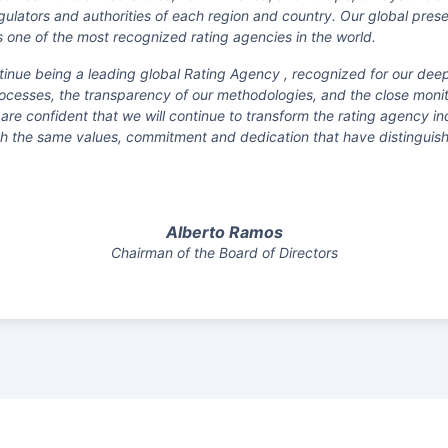
egulators and authorities of each region and country. Our global pre
 one of the most recognized rating agencies in the world.
ntinue being a leading global Rating Agency , recognized for our dee
ocesses, the transparency of our methodologies, and the close monito
 are confident that we will continue to transform the rating agency 
ith the same values, commitment and dedication that have distinguis
Alberto Ramos
Chairman of the Board of Directors