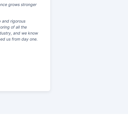
sence grows stronger
p and rigorous
ring of all the
industry, and we know
hed us from day one.