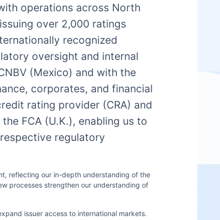
 with operations across North
issuing over 2,000 ratings
nternationally recognized
atory oversight and internal
e CNBV (Mexico) and with the
nance, corporates, and financial
credit rating provider (CRA) and
the FCA (U.K.), enabling us to
 respective regulatory
, reflecting our in-depth understanding of the
iew processes strengthen our understanding of
expand issuer access to international markets.