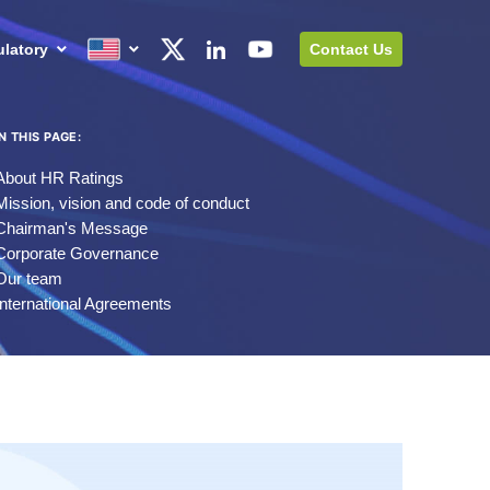
latory
Contact Us
IN THIS PAGE:
About HR Ratings
Mission, vision and code of conduct
Chairman's Message
Corporate Governance
Our team
International Agreements