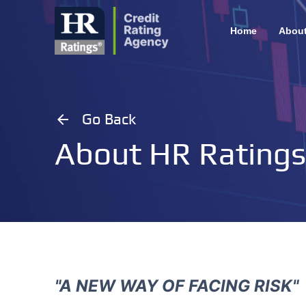
Home
Abou
arrow_back
Go Back
About HR Ratings
"A NEW WAY OF FACING RISK"