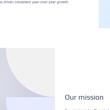
has driven consistent year-over-year growth.
Our mission