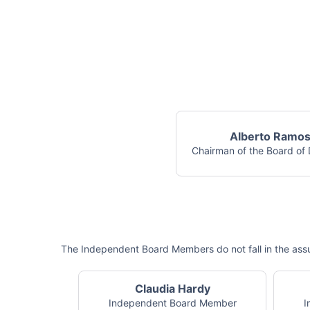
Alberto Ramo
Chairman of the Board of 
The Independent Board Members do not fall in the assu
Claudia Hardy
Independent Board Member
I