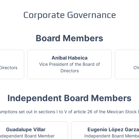
Corporate Governance
Board Members
Anibal Habeica
s
Vice President of the Board of
Directors
Ch
Directors
Independent Board Members
mptions set out in sections I to V of article 26 of the Mexican Sto
Guadalupe Villar
Eugenio López Garza
ndependent Board Member
Independent Board Memb