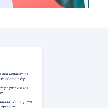
e and unparalleled
s of credibility.
ting agency in the
ue.
 number of ratings we
 the close