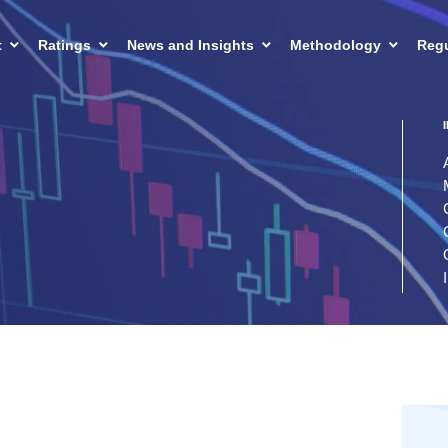
t
Ratings
News and Insights
Methodology
Regu