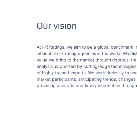
Our vision
At HR Ratings, we aim to be a global benchmark,
influential risk rating agencies in the world. We di
value we bring to the market through rigorous, tr
analysis, supported by cutting-edge technologie
of highly trained experts. We work tirelessly to u
market participants, anticipating trends, changes
providing accurate and timely information through 