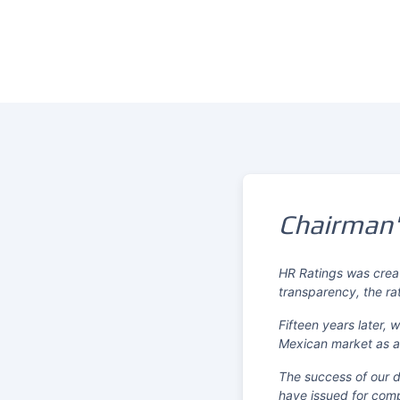
Chairman
HR Ratings was creat
transparency, the ra
Fifteen years later,
Mexican market as a 
The success of our dr
have issued for comp