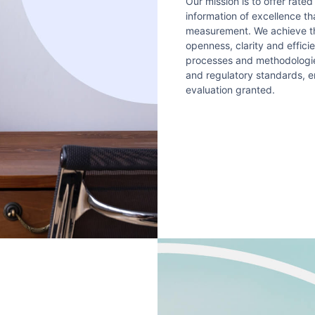
Our mission is to offer rated
information of excellence t
measurement. We achieve thi
openness, clarity and effici
processes and methodologies
and regulatory standards, e
evaluation granted.