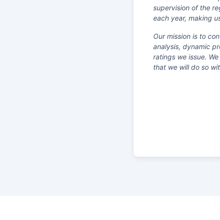
supervision of the r
each year, making us
Our mission is to co
analysis, dynamic pr
ratings we issue. We
that we will do so w