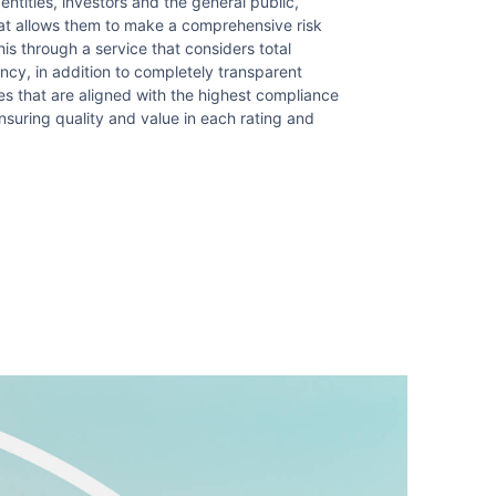
 entities, investors and the general public,
hat allows them to make a comprehensive risk
s through a service that considers total
ency, in addition to completely transparent
 that are aligned with the highest compliance
nsuring quality and value in each rating and