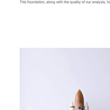
This foundation, along with the quality of our analysis, 