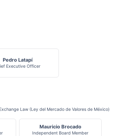
Pedro Latapí
ief Executive Officer
ck Exchange Law (Ley del Mercado de Valores de México)
Mauricio Brocado
er
Independent Board Member