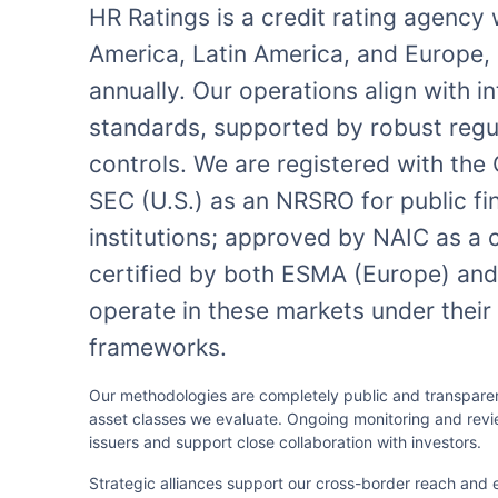
HR Ratings is a credit rating agency
America, Latin America, and Europe, 
annually. Our operations align with i
standards, supported by robust regul
controls. We are registered with th
SEC (U.S.) as an NRSRO for public fi
institutions; approved by NAIC as a 
certified by both ESMA (Europe) and 
operate in these markets under their
frameworks.
Our methodologies are completely public and transparent
asset classes we evaluate. Ongoing monitoring and rev
issuers and support close collaboration with investors.
Strategic alliances support our cross-border reach and 