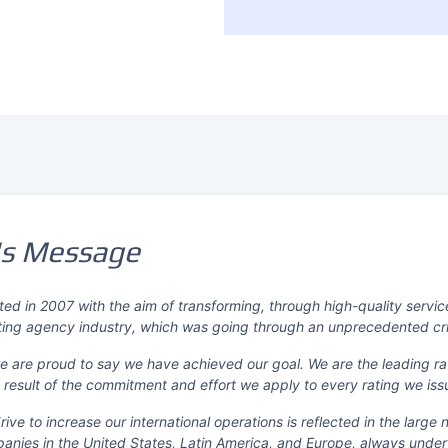
's Message
ed in 2007 with the aim of transforming, through high-quality servic
ting agency industry, which was going through an unprecedented crisi
 we are proud to say we have achieved our goal. We are the leading ra
result of the commitment and effort we apply to every rating we iss
ive to increase our international operations is reflected in the large
anies in the United States, Latin America, and Europe, always under