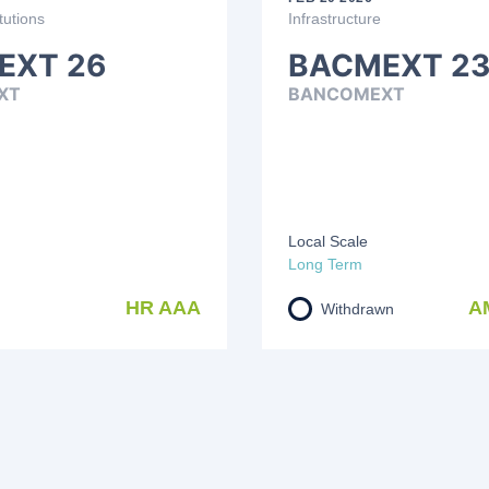
tutions
Infrastructure
EXT 26
BACMEXT 23
XT
BANCOMEXT
Local Scale
Long Term
HR AAA
A
Withdrawn