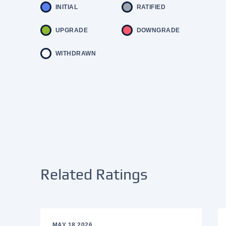
INITIAL
RATIFIED
UPGRADE
DOWNGRADE
WITHDRAWN
Related Ratings
MAY 18 2026