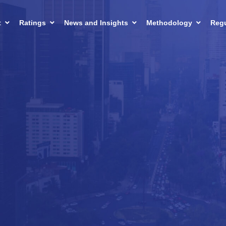
t
Ratings
News and Insights
Methodology
Regu