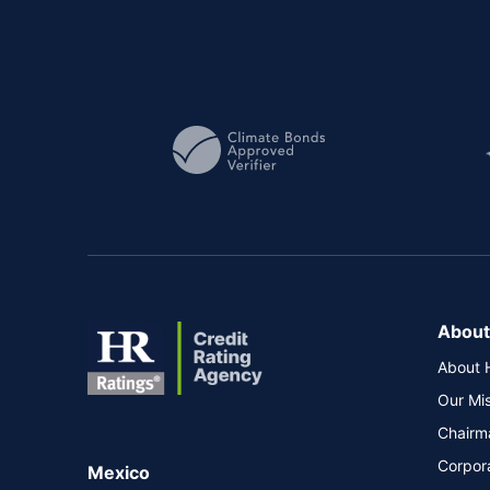
About
About 
Our Mi
Chairm
Corpor
Mexico