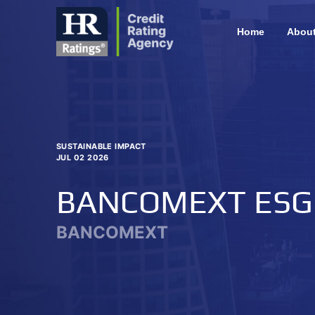
Home
Abou
SUSTAINABLE IMPACT
JUL 02 2026
BANCOMEXT ESG
BANCOMEXT