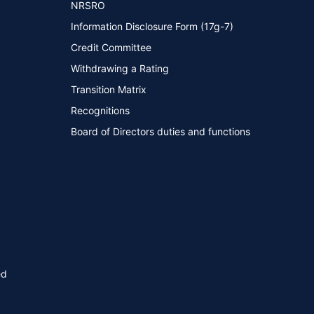
NRSRO
Information Disclosure Form (17g-7)
Credit Committee
Withdrawing a Rating
Transition Matrix
Recognitions
Board of Directors duties and functions
ed