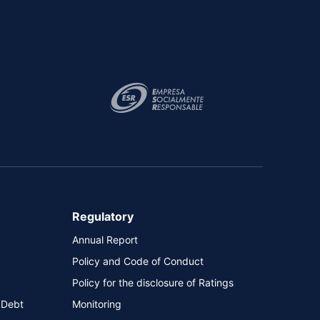
Regulatory
Annual Report
Policy and Code of Conduct
Policy for the disclosure of Ratings
 Debt
Monitoring