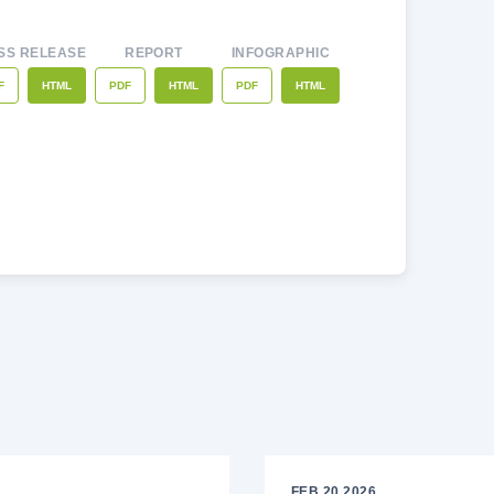
SS RELEASE
REPORT
INFOGRAPHIC
F
PDF
PDF
HTML
HTML
HTML
FEB 20 2026