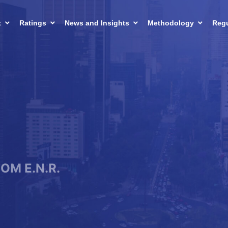
t
Ratings
News and Insights
Methodology
Regu
FOM E.N.R.