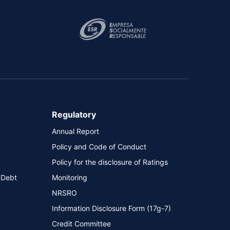
Regulatory
Annual Report
Policy and Code of Conduct
Policy for the disclosure of Ratings
 Debt
Monitoring
NRSRO
Information Disclosure Form (17g-7)
Credit Committee