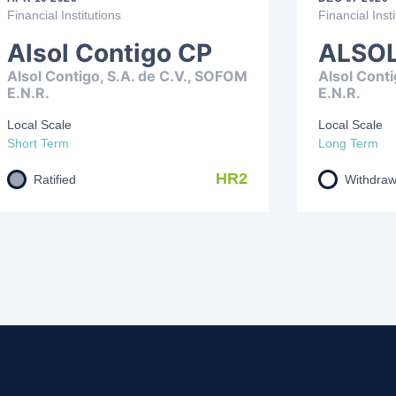
Financial Institutions
Financial Insti
Alsol Contigo CP
ALSOL
Alsol Contigo, S.A. de C.V., SOFOM
Alsol Conti
E.N.R.
E.N.R.
Local Scale
Local Scale
Short Term
Long Term
HR2
Ratified
Withdra