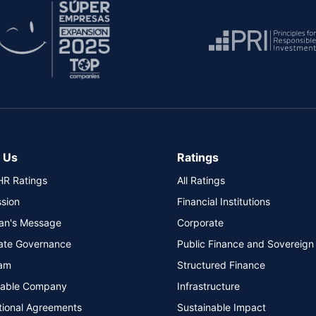
 Us
Ratings
HR Ratings
All Ratings
ssion
Financial Institutions
an's Message
Corporate
ate Governance
Public Finance and Sovereign
am
Structured Finance
nable Company
Infrastructure
tional Agreements
Sustainable Impact