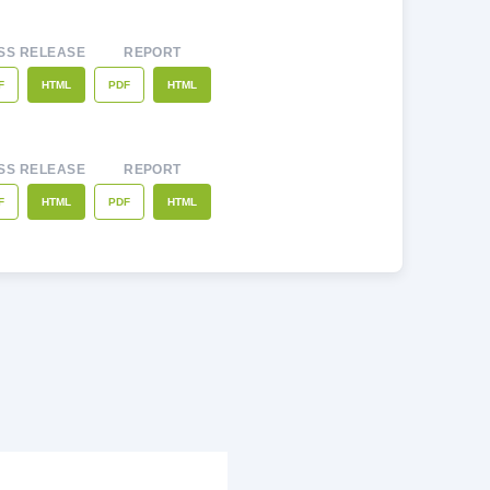
SS RELEASE
REPORT
F
PDF
HTML
HTML
SS RELEASE
REPORT
F
PDF
HTML
HTML