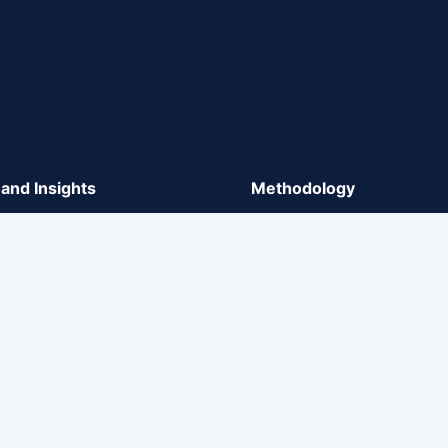
and Insights
Methodology
y, Sector Analysis, and Market
Methodology
gs
Rating Process
ts on Methodologies
Rating Scales
ate Communication
Market comments for propos
methodologies