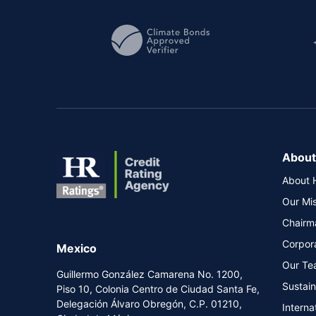
About
About 
Our Mi
Chairm
Corpor
Mexico
Our Te
Guillermo González Camarena No. 1200,
Sustai
Piso 10, Colonia Centro de Ciudad Santa Fe,
Delegación Álvaro Obregón, C.P. 01210,
Interna