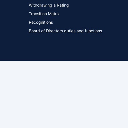
Withdrawing a Rating
Transition Matrix
Recognitions
Board of Directors duties and functions
ed
Privacy