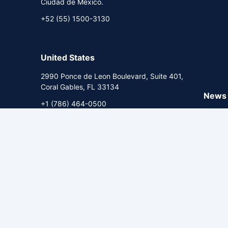
Ciudad de México.
+52 (55) 1500-3130
United States
2990 Ponce de Leon Boulevard, Suite 401,
Coral Gables, FL 33134
News 
+1 (786) 464-0500
Econom
Briefin
Commen
Corpor
HR Ratings. All rights reserved.