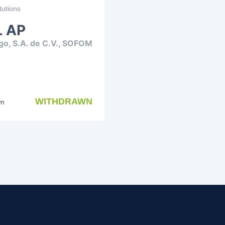
tutions
 AP
go, S.A. de C.V., SOFOM
WITHDRAWN
wn