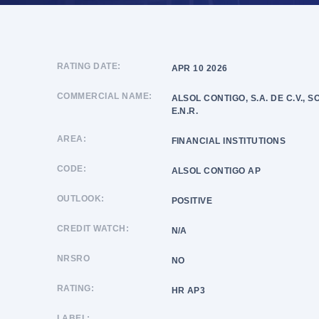
RATING DATE:
APR 10 2026
COMMERCIAL NAME:
ALSOL CONTIGO, S.A. DE C.V., 
E.N.R.
AREA:
FINANCIAL INSTITUTIONS
CODE:
ALSOL CONTIGO AP
OUTLOOK:
POSITIVE
CREDIT WATCH:
N/A
NRSRO
NO
RATING:
HR AP3
LABEL: