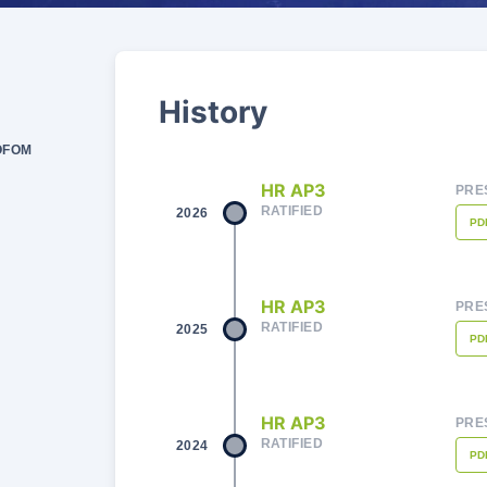
History
SOFOM
HR AP3
PRE
RATIFIED
2026
PD
HR AP3
PRE
RATIFIED
2025
PD
HR AP3
PRE
RATIFIED
2024
PD