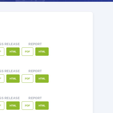
SS RELEASE
REPORT
F
PDF
HTML
HTML
SS RELEASE
REPORT
F
PDF
HTML
HTML
SS RELEASE
REPORT
F
PDF
HTML
HTML