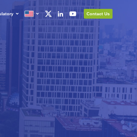
latory
Contact Us