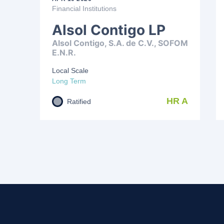
Financial Institutions
Alsol Contigo LP
Alsol Contigo, S.A. de C.V., SOFOM
E.N.R.
Local Scale
Long Term
HR A
Ratified