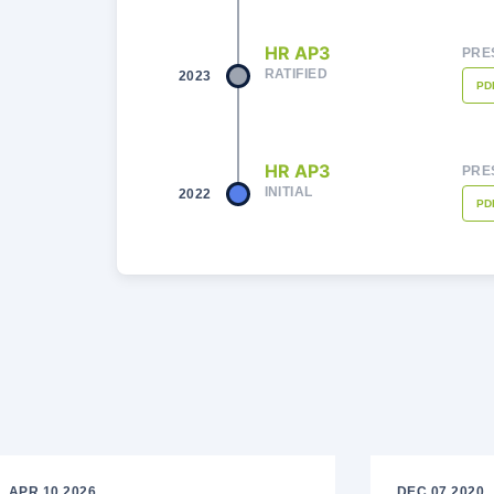
HR AP3
PRE
RATIFIED
2023
PD
HR AP3
PRE
INITIAL
2022
PD
APR 10 2026
DEC 07 2020