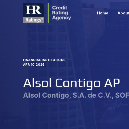
Home
Abou
FINANCIAL INSTITUTIONS
APR 10 2026
Alsol Contigo AP
Alsol Contigo, S.A. de C.V., SO