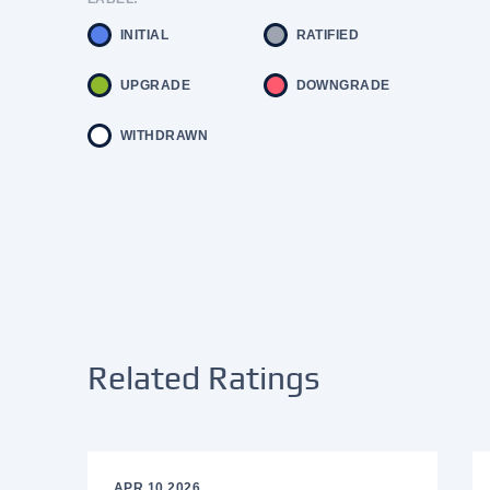
INITIAL
RATIFIED
UPGRADE
DOWNGRADE
WITHDRAWN
Related Ratings
APR 10 2026