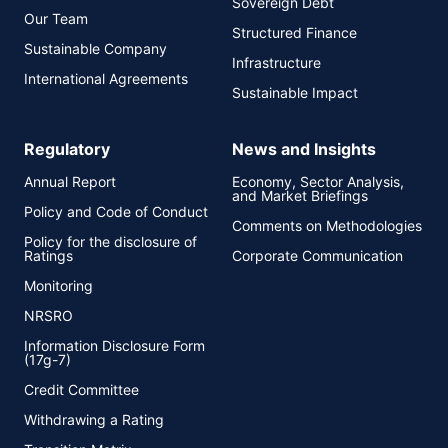
Sovereign Debt
Our Team
Structured Finance
Sustainable Company
Infrastructure
International Agreements
Sustainable Impact
Regulatory
News and Insights
Annual Report
Economy, Sector Analysis,
and Market Briefings
Policy and Code of Conduct
Comments on Methodologies
Policy for the disclosure of
Ratings
Corporate Communication
Monitoring
NRSRO
Information Disclosure Form
(17g-7)
Credit Committee
Withdrawing a Rating