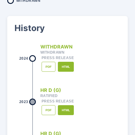
WITHDRAWN
History
WITHDRAWN
WITHDRAWN
PRESS RELEASE
2024
PDF
HTML
HR D (G)
RATIFIED
PRESS RELEASE
2023
PDF
HTML
HR D (G)