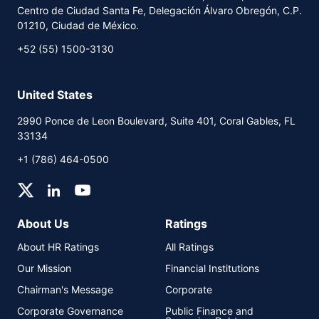
Centro de Ciudad Santa Fe, Delegación Álvaro Obregón, C.P.
PDF
HTML
01210, Ciudad de México.
+52 (55) 1500-3130
United States
2990 Ponce de Leon Boulevard, Suite 401, Coral Gables, FL
33134
+1 (786) 464-0500
About Us
Ratings
About HR Ratings
All Ratings
Our Mission
Financial Institutions
Chairman's Message
Corporate
Corporate Governance
Public Finance and