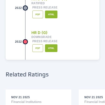
RATIFIED
PRESS RELEASE
2022
PDF
HTML
HR D (G)
DOWNGRADE
PRESS RELEASE
2022
PDF
HTML
HR C - (G)
DOWNGRADE
Related Ratings
PRESS RELEASE
2022
PDF
HTML
NOV 21 2025
NOV 21 2025
HR BB + (G)
Financial Institutions
Financial Insti
RATIFIED