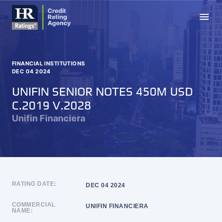
menu
FINANCIAL INSTITUTIONS
DEC 04 2024
UNIFIN SENIOR NOTES 450M USD
C.2019 V.2028
Unifin Financiera
RATING DATE:
DEC 04 2024
COMMERCIAL
UNIFIN FINANCIERA
NAME: