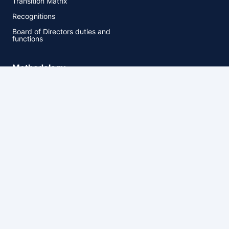
Transition Matrix
Recognitions
Board of Directors duties and
functions
Methodology
Methodology
Rating Process
Rating Scales
Market comments for
proposed methodologies
HR Ratings. All rights reserved.
Privacy
Cookie settings