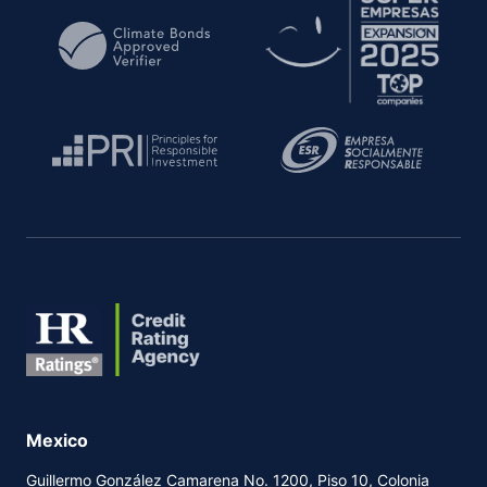
PRESS RELEASE
REPORT
2020
PDF
PDF
HTML
HTML
HR BB + (G)
DOWNGRADE
PRESS RELEASE
2020
PDF
HTML
HR BBB - (G)
RATIFIED
PRESS RELEASE
REPORT
2019
PDF
PDF
HTML
HTML
HR BBB - (G)
Mexico
INITIAL
PRESS RELEASE
2019
Guillermo González Camarena No. 1200, Piso 10, Colonia