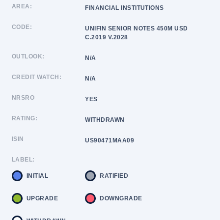
AREA:
FINANCIAL INSTITUTIONS
CODE:
UNIFIN SENIOR NOTES 450M USD
C.2019 V.2028
OUTLOOK:
N/A
CREDIT WATCH:
N/A
NRSRO
YES
RATING:
WITHDRAWN
ISIN
US90471MAA09
LABEL:
INITIAL
RATIFIED
UPGRADE
DOWNGRADE